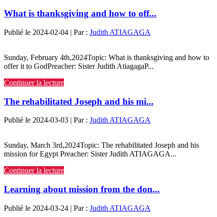
What is thanksgiving and how to off...
Publié le 2024-02-04 | Par :
Judith ATIAGAGA
Sunday, February 4th,2024Topic: What is thanksgiving and how to
offer it to GodPreacher: Sister Judith AtiagagaP...
Continuer la lecture
The rehabilitated Joseph and his mi...
Publié le 2024-03-03 | Par :
Judith ATIAGAGA
Sunday, March 3rd,2024Topic: The rehabilitated Joseph and his
mission for Egypt Preacher: Sister Judith ATIAGAGA...
Continuer la lecture
Learning about mission from the don...
Publié le 2024-03-24 | Par :
Judith ATIAGAGA