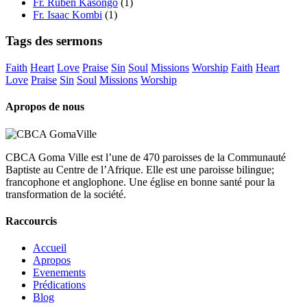
Fr. Ruben Kasongo
(1)
Fr. Isaac Kombi
(1)
Tags des sermons
Faith
Heart
Love
Praise
Sin
Soul
Missions
Worship
Faith
Heart
Love
Praise
Sin
Soul
Missions
Worship
Apropos de nous
CBCA Goma Ville est l’une de 470 paroisses de la Communauté
Baptiste au Centre de l’Afrique. Elle est une paroisse bilingue;
francophone et anglophone. Une église en bonne santé pour la
transformation de la société.
Raccourcis
Accueil
Apropos
Evenements
Prédications
Blog