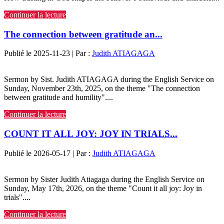
Continuer la lecture
The connection between gratitude an...
Publié le 2025-11-23 | Par :
Judith ATIAGAGA
Sermon by Sist. Judith ATIAGAGA during the English Service on
Sunday, November 23th, 2025, on the theme "The connection
between gratitude and humility"....
Continuer la lecture
COUNT IT ALL JOY: JOY IN TRIALS...
Publié le 2026-05-17 | Par :
Judith ATIAGAGA
Sermon by Sister Judith Atiagaga during the English Service on
Sunday, May 17th, 2026, on the theme "Count it all joy: Joy in
trials"....
Continuer la lecture