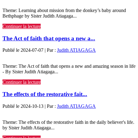
Theme: Learning about mission from the donkey’s baby around
Bethphage by Sister Judith Atiagaga...
Continuer la lecture
The Act of faith that opens a new a...
Publié le 2024-07-07 | Par :
Judith ATIAGAGA
Theme: The Act of faith that opens a new and amazing season in life
- By Sister Judith Atiagaga...
Continuer la lecture
The effects of the restorative fait...
Publié le 2024-10-13 | Par :
Judith ATIAGAGA
Theme: The effects of the restorative faith in the daily believer's life.
by Sister Judith Atiagaga...