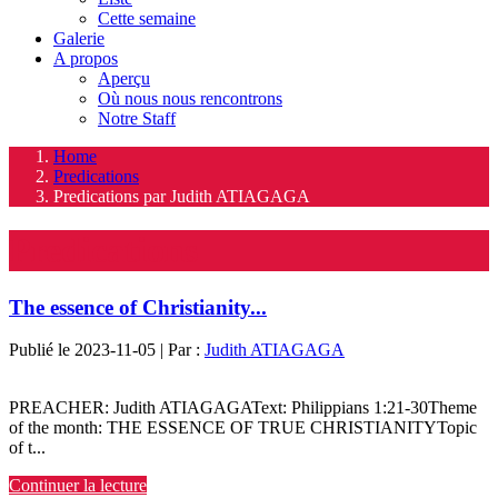
Cette semaine
Galerie
A propos
Aperçu
Où nous nous rencontrons
Notre Staff
Home
Predications
Predications par Judith ATIAGAGA
Predications
The essence of Christianity...
Publié le 2023-11-05 | Par :
Judith ATIAGAGA
PREACHER: Judith ATIAGAGAText: Philippians 1:21-30Theme
of the month: THE ESSENCE OF TRUE CHRISTIANITYTopic
of t...
Continuer la lecture