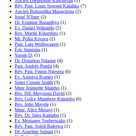
Ancien Dieudonné Kawitevali
(1)
Rév. Past. Louis Segond Kataliko
(7)
Ancien Bukundika Mangolopa
(2)
Josué N'fune
(2)
Dr. Eonique Basambya
(1)
Ev. Daniel Wakandu
(2)
Rev. Martin Kilumbiro
(1)
Mr. Polisi Kivava
(2)
Past. Lars Wolfswagen
(1)
Éric Stanislas
(1)
Yassin D.
(1)
Dr. Donation Ndaane
(4)
Past. Andrée Putshi
(4)
Rév. Past. Fiston Ngesera
(6)
Ev. Asingya Romeo
(1)
Sister Connie Smith
(3)
Mme Jeannette Muteho
(1)
Bro. ISE-Muyonga David
(2)
Rév. Grâce Mumbere Kiputshu
(6)
Bro. John Mayele
(1)
Mme. Alice Musayi
(1)
Rév. Dr. Jules Kamabu
(1)
Ev. Messager Tegherwako
(1)
Rév. Past. Soleil Balerwa
(1)
Dr. Anselme Sabuni
(1)