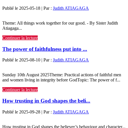
Publié le 2025-05-18 | Par :
Judith ATIAGAGA
Theme: All things work together for our good. - By Sister Judith
Atiagaga...
Continuer la lecture
The power of faithfulness put into ...
Publié le 2025-08-10 | Par :
Judith ATIAGAGA
Sunday 10th August 2025Theme: Practical actions of faithful men
and women living in integrity before GodTopic: The power of f...
Continuer la lecture
How trusting in God shapes the beli...
Publié le 2025-09-28 | Par :
Judith ATIAGAGA
How trusting in God shapes the believer’s behaviour and character...