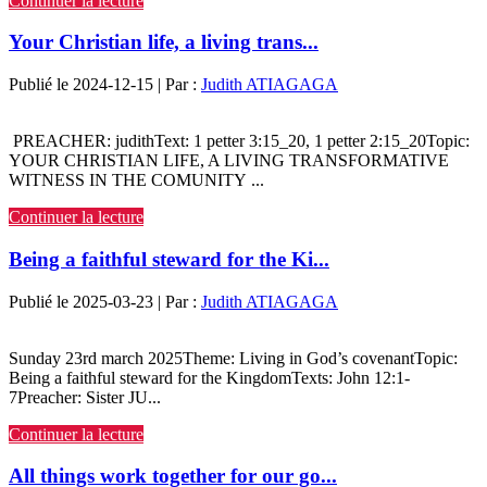
Continuer la lecture
Your Christian life, a living trans...
Publié le 2024-12-15 | Par :
Judith ATIAGAGA
PREACHER: judithText: 1 petter 3:15_20, 1 petter 2:15_20Topic:
YOUR CHRISTIAN LIFE, A LIVING TRANSFORMATIVE
WITNESS IN THE COMUNITY ...
Continuer la lecture
Being a faithful steward for the Ki...
Publié le 2025-03-23 | Par :
Judith ATIAGAGA
Sunday 23rd march 2025Theme: Living in God’s covenantTopic:
Being a faithful steward for the KingdomTexts: John 12:1-
7Preacher: Sister JU...
Continuer la lecture
All things work together for our go...