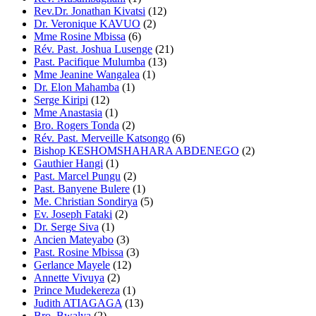
Rev.Dr. Jonathan Kivatsi
(12)
Dr. Veronique KAVUO
(2)
Mme Rosine Mbissa
(6)
Rév. Past. Joshua Lusenge
(21)
Past. Pacifique Mulumba
(13)
Mme Jeanine Wangalea
(1)
Dr. Elon Mahamba
(1)
Serge Kiripi
(12)
Mme Anastasia
(1)
Bro. Rogers Tonda
(2)
Rév. Past. Merveille Katsongo
(6)
Bishop KESHOMSHAHARA ABDENEGO
(2)
Gauthier Hangi
(1)
Past. Marcel Pungu
(2)
Past. Banyene Bulere
(1)
Me. Christian Sondirya
(5)
Ev. Joseph Fataki
(2)
Dr. Serge Siva
(1)
Ancien Mateyabo
(3)
Past. Rosine Mbissa
(3)
Gerlance Mayele
(12)
Annette Vivuya
(2)
Prince Mudekereza
(1)
Judith ATIAGAGA
(13)
Bro. Bwalya
(2)