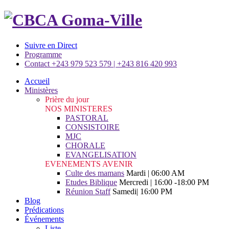
Suivre en Direct
Programme
Contact +243 979 523 579 | +243 816 420 993
Accueil
Ministères
Prière du jour
NOS MINISTERES
PASTORAL
CONSISTOIRE
MJC
CHORALE
EVANGELISATION
EVENEMENTS AVENIR
Culte des mamans
Mardi | 06:00 AM
Etudes Biblique
Mercredi | 16:00 -18:00 PM
Réunion Staff
Samedi| 16:00 PM
Blog
Prédications
Événements
Liste