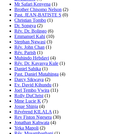
Mr Safari Kenyena
(1)
Brother Chisomo Nelson
(2)
Past. JEAN-BATISTE S
(0)
Christian Tombo
(1)
Dr. Songya
(2)
Rév. Dr. Bolingo
(6)
Emmanuel Kahi
(10)
Stephan Ngwasi
(3)
Rév. John Chan
(1)
Rév. Parish
(1)
Muhindo Hebdavi
(4)
Rév. Dr. Kavasya Kule
(1)
Daniel Sahika
(1)
Past. Daniel Mutahinga
(4)
Darcy Sikwaya
(2)
Ev. David Kihundu
(1)
Joel Tembo Vwira
(11)
Rolly DuChrist
(1)
Mme Lucie K
(7)
Josue Shinja
(4)
Révérend KILALA
(1)
Rev Fiston Ngesera
(30)
Jonathan Kahwata
(4)
Yeka Mapoli
(2)
Rév. Musambaghani
(1)