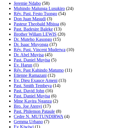
Jeremie Ndabo
(58)
Muhindo Malunga Lusukiro
(24)
Rév. Past. Festo Tsongo
(54)
Don Juan Masudi
(3)
Pasteur Theobald Mbissa
(6)
Past. Badesire Baleke
(13)
Brother Willam LEWIS
(20)
Dr. Muteho Kasongo
(15)
Dr. Isaac Muyonga
(37)
Rév. Past. Vincent Muderwa
(10)
Dr. Abel Muyisa
(45)
Past. Daniel Muyisa
(5)
Ev. Harun
(1)
Rév. Past Kahindo Matumo
(11)
Etienne Ramazani
(12)
Ev. Dieu Exauce Ameni
(13)
Past. Smith Tembeya
(14)
Past. David John
(16)
Past. Daniel Muyisa
(6)
Mme Kavira Nganza
(2)
Bro. Joe Atenyi
(17)
Past. Philemon Pataule
(8)
Cedre N. MUTUNDIRWA
(4)
Gemma Urbano
(7)
Ev Kiwiwi
(1)