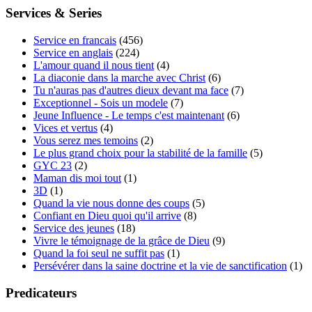
Services & Series
Service en francais
(456)
Service en anglais
(224)
L'amour quand il nous tient
(4)
La diaconie dans la marche avec Christ
(6)
Tu n'auras pas d'autres dieux devant ma face
(7)
Exceptionnel - Sois un modele
(7)
Jeune Influence - Le temps c'est maintenant
(6)
Vices et vertus
(4)
Vous serez mes temoins
(2)
Le plus grand choix pour la stabilité de la famille
(5)
GYC 23
(2)
Maman dis moi tout
(1)
3D
(1)
Quand la vie nous donne des coups
(5)
Confiant en Dieu quoi qu'il arrive
(8)
Service des jeunes
(18)
Vivre le témoignage de la grâce de Dieu
(9)
Quand la foi seul ne suffit pas
(1)
Persévérer dans la saine doctrine et la vie de sanctification
(1)
Predicateurs