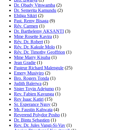
Dr. Obady Vitswamba
(2)
Dr. Semerita Kamundu
(2)
Ebilga Sikiri
(2)
Past. Remy Bisaga
(9)
Rév. Carmen
(1)
Dr. Barthelemy AKSANTI
(3)
Mme Rosette Kavira
(1)
Rév. Dr. Robert
(1)
Rév. Dr. Kakule Molo
(1)
Rév. Dr. Timothy Geoffrion
(1)
Mme Marry Kisuba
(1)
Jean Gradie
(1)
Pasteur Richard Malengule
(25)
Emery Musiyiro
(2)
Bro. Rogers Tonda
(1)
Judith Balerwa
(2)
Sister Toyin Adejumo
(1)
Rev. Fabien Kavunga
(1)
Rev Isaac Katiri
(15)
Sr. Esperance Ngoy
(2)
Mr. Faustin Kahwata
(4)
Reverend Polydor Posho
(1)
Dr. Bintu Sebastien
(1)
Rev. Dr. Jules Vangi-Si-Vav
(1)